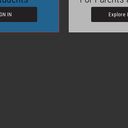
GN IN
Explore