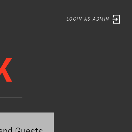
LOGIN AS ADMIN
LOGIN AS ADMIN
K
 and Guests