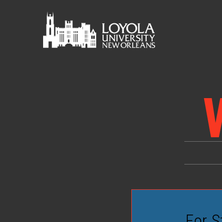
For S