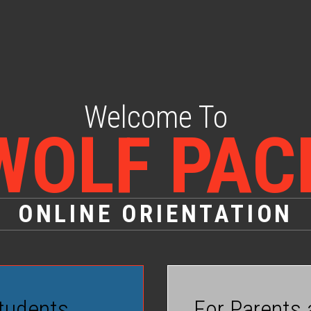
Welcome To
WOLF PAC
ONLINE ORIENTATION
tudents
For Parents